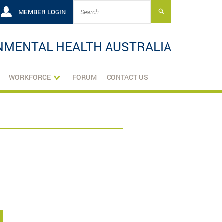
MEMBER LOGIN
NMENTAL HEALTH AUSTRALIA
WORKFORCE
FORUM
CONTACT US