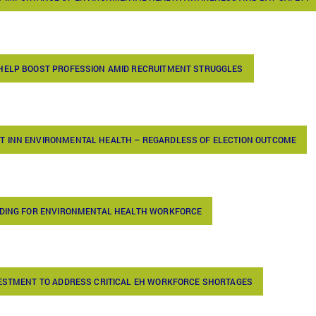
 HELP BOOST PROFESSION AMID RECRUITMENT STRUGGLES
T INN ENVIRONMENTAL HEALTH – REGARDLESS OF ELECTION OUTCOME
UNDING FOR ENVIRONMENTAL HEALTH WORKFORCE
VESTMENT TO ADDRESS CRITICAL EH WORKFORCE SHORTAGES