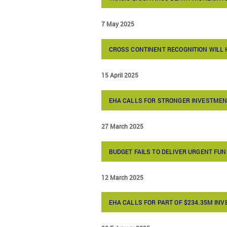
7 May 2025
CROSS CONTINENT RECOGNITION WILL
15 April 2025
EHA CALLS FOR STRONGER INVESTMEN
27 March 2025
BUDGET FAILS TO DELIVER URGENT F
12 March 2025
EHA CALLS FOR PART OF $234.35M IN