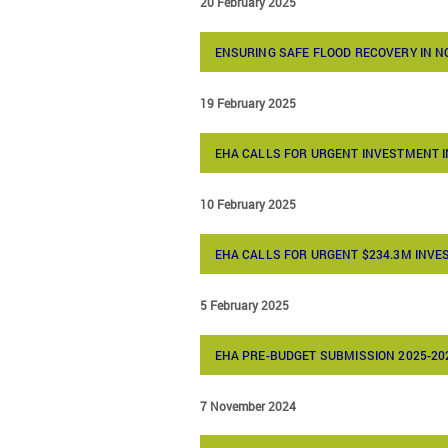
20 February 2025
ENSURING SAFE FLOOD RECOVERY IN 
19 February 2025
EHA CALLS FOR URGENT INVESTMENT I
10 February 2025
EHA CALLS FOR URGENT $234.3M INV
5 February 2025
EHA PRE-BUDGET SUBMISSION 2025-20
7 November 2024