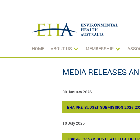
HOME
ABOUT US
MEMBERSHIP
ASSO
MEDIA RELEASES A
30 January 2026
EHA PRE-BUDGET SUBMISSION 2026-20
10 July 2025
TRAGIC LYSSAVIRUS DEATH HIGHLIGH