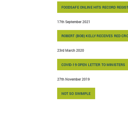
FOODSAFE ONLINE HITS RECORD REGIS
17th September 2021
ROBERT (BOB) KELLY RECEIVES RED C
23rd March 2020
COVID-19 OPEN LETTER TO MINISTERS
27th November 2019
NOT SO SWIMPLE