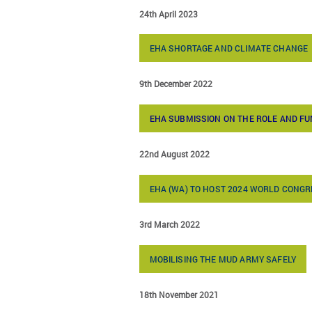
24th April 2023
EHA SHORTAGE AND CLIMATE CHANGE
9th December 2022
EHA SUBMISSION ON THE ROLE AND FU
22nd August 2022
EHA (WA) TO HOST 2024 WORLD CONG
3rd March 2022
MOBILISING THE MUD ARMY SAFELY
18th November 2021