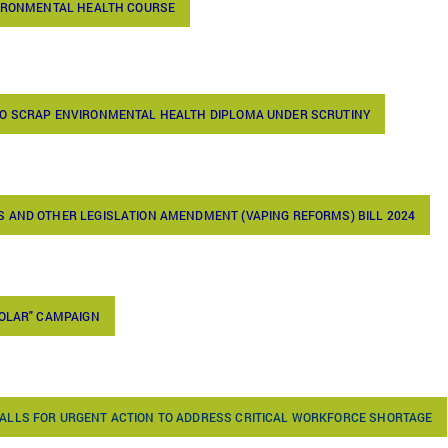
VIRONMENTAL HEALTH COURSE
TO SCRAP ENVIRONMENTAL HEALTH DIPLOMA UNDER SCRUTINY
 AND OTHER LEGISLATION AMENDMENT (VAPING REFORMS) BILL 2024
SOLAR" CAMPAIGN
ALLS FOR URGENT ACTION TO ADDRESS CRITICAL WORKFORCE SHORTAGE