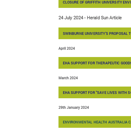
CLOSURE OF GRIFFITH UNIVERSITY EN
24 July 2024 - Herald Sun Article
SWINBURNE UNIVERSITY’S PROPOSAL 
April 2024
EHA SUPPORT FOR THERAPEUTIC GOODS
March 2024
EHA SUPPORT FOR "SAVE LIVES WITH 
29th January 2024
ENVIRONMENTAL HEALTH AUSTRALIA C