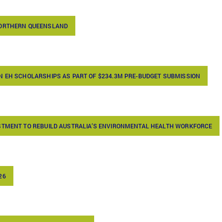
NORTHERN QUEENSLAND
N EH SCHOLARSHIPS AS PART OF $234.3M PRE-BUDGET SUBMISSION
ESTMENT TO REBUILD AUSTRALIA’S ENVIRONMENTAL HEALTH WORKFORCE
26