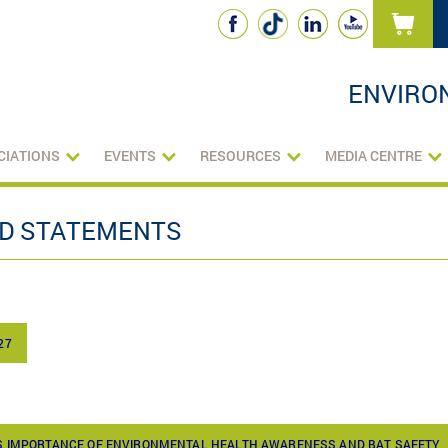
ENVIRO
CIATIONS
EVENTS
RESOURCES
MEDIA CENTRE
ND STATEMENTS
27
TS IMPORTANCE OF ENVIRONMENTAL HEALTH AWARENESS AND BAT SAFETY