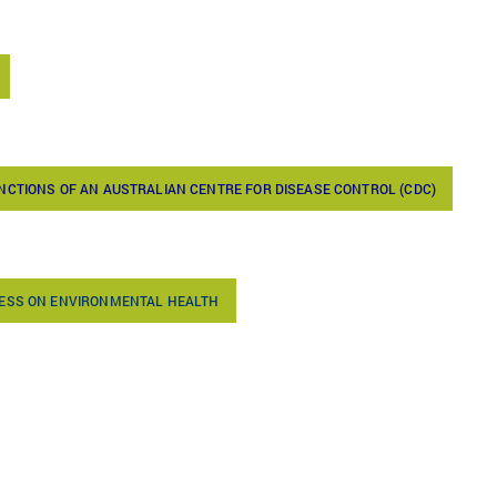
NCTIONS OF AN AUSTRALIAN CENTRE FOR DISEASE CONTROL (CDC)
RESS ON ENVIRONMENTAL HEALTH