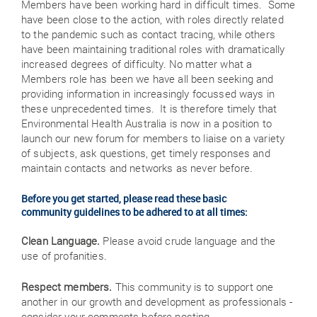
Members have been working hard in difficult times. Some
have been close to the action, with roles directly related
to the pandemic such as contact tracing, while others
have been maintaining traditional roles with dramatically
increased degrees of difficulty. No matter what a
Members role has been we have all been seeking and
providing information in increasingly focussed ways in
these unprecedented times. It is therefore timely that
Environmental Health Australia is now in a position to
launch our new forum for members to liaise on a variety
of subjects, ask questions, get timely responses and
maintain contacts and networks as never before.
Before you get started, please read these basic
community guidelines to be adhered to at all times:
Clean Language.
Please avoid crude language and the
use of profanities.
Respect members.
This community is to support one
another in our growth and development as professionals -
consider your comments before posting.