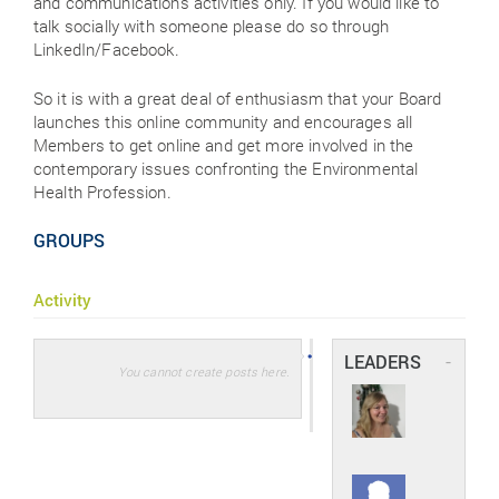
and communications activities only. If you would like to
talk socially with someone please do so through
LinkedIn/Facebook.
So it is with a great deal of enthusiasm that your Board
launches this online community and encourages all
Members to get online and get more involved in the
contemporary issues confronting the Environmental
Health Profession.
GROUPS
Activity
LEADERS
-
You cannot create posts here.