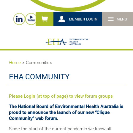
MEMBER LOGIN
MENU
Home
> Communities
EHA COMMUNITY
Please Login (at top of page) to view forum groups
The National Board of Environmental Health Australia is
proud to announce the launch of our new “Clique
Community" web forum.
Since the start of the current pandemic we know all