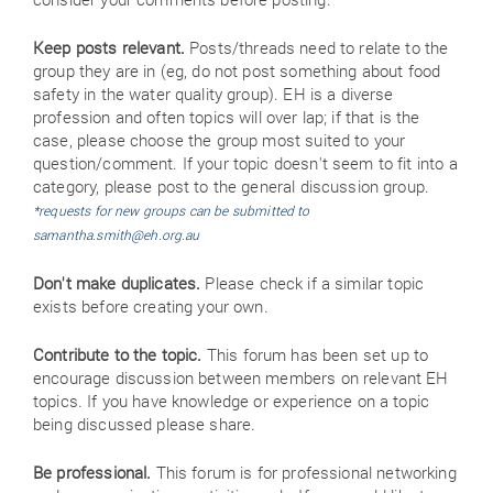
Keep posts relevant.
Posts/threads need to relate to the
group they are in (eg, do not post something about food
safety in the water quality group). EH is a diverse
profession and often topics will over lap; if that is the
case, please choose the group most suited to your
question/comment. If your topic doesn't seem to fit into a
category, please post to the general discussion group.
*requests for new groups can be submitted to
samantha.smith@eh.org.au
Don't make duplicates.
Please check if a similar topic
exists before creating your own.
Contribute to the topic.
This forum has been set up to
encourage discussion between members on relevant EH
topics. If you have knowledge or experience on a topic
being discussed please share.
Be professional.
This forum is for professional networking