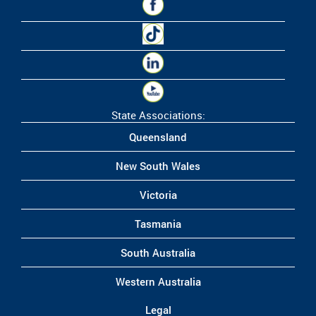
State Associations:
Queensland
New South Wales
Victoria
Tasmania
South Australia
Western Australia
Legal