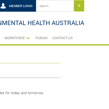
MEMBER LOGIN
NMENTAL HEALTH AUSTRALIA
WORKFORCE
FORUM
CONTACT US
ies for today and tomorrow.