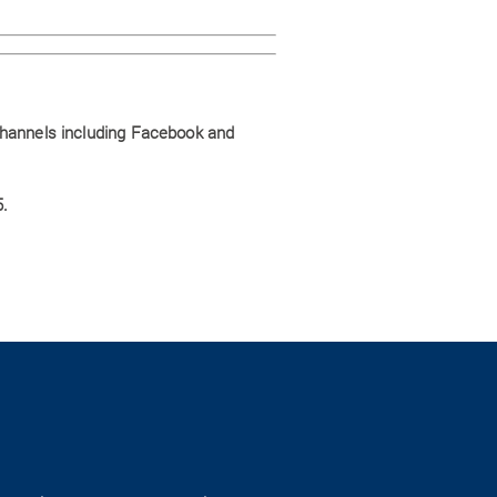
channels including Facebook and
.