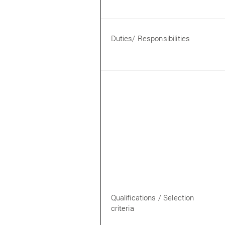
Duties/ Responsibilities
Qualifications / Selection
criteria