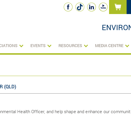
ENVIRO
CIATIONS
EVENTS
RESOURCES
MEDIA CENTRE
R (QLD)
ronmental Health Officer, and help shape and enhance our communit