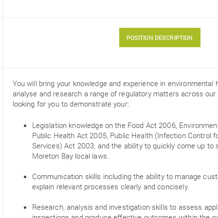
POSITION DESCRIPTION
You will bring your knowledge and experience in environmental h
analyse and research a range of regulatory matters across our d
looking for you to demonstrate your:
Legislation knowledge on the Food Act 2006, Environment
Public Health Act 2005, Public Health (Infection Control
Services) Act 2003, and the ability to quickly come up to
Moreton Bay local laws.
Communication skills including the ability to manage cu
explain relevant processes clearly and concisely.
Research, analysis and investigation skills to assess app
inspections and produce effective outcomes within the p