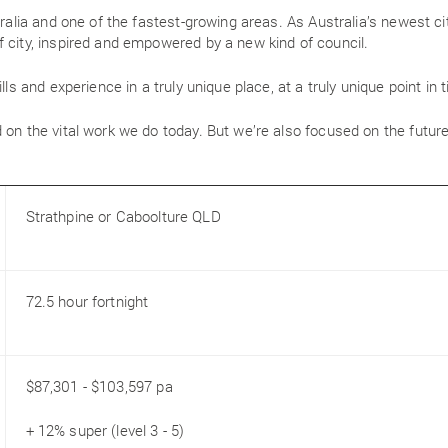
tralia and one of the fastest-growing areas. As Australia’s newest ci
 city, inspired and empowered by a new kind of council.
lls and experience in a truly unique place, at a truly unique point in 
 on the vital work we do today. But we’re also focused on the future
Strathpine or Caboolture QLD
72.5 hour fortnight
$87,301 - $103,597 pa
+ 12% super (level 3 - 5)