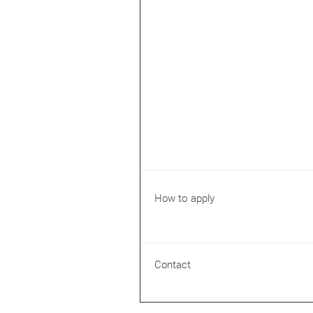
How to apply
Contact