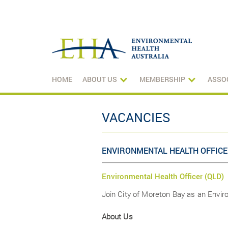
HOME
ABOUT US
MEMBERSHIP
ASSO
VACANCIES
ENVIRONMENTAL HEALTH OFFICE
Environmental Health Officer (QLD)
Join City of Moreton Bay as an Envi
About Us