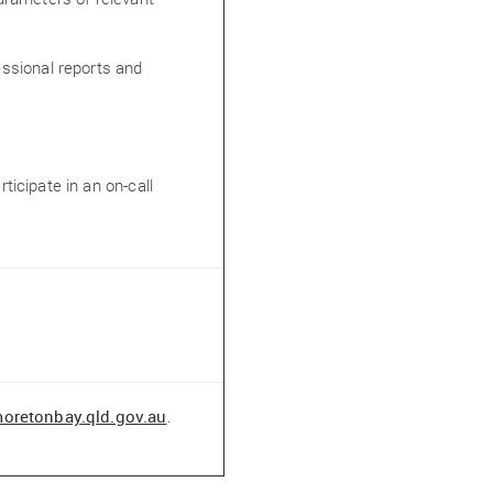
fessional reports and
rticipate in an on-call
oretonbay.qld.gov.au
.