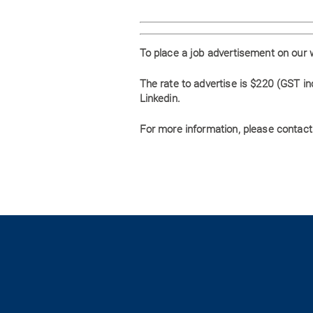
To place a job advertisement on our 
The rate to advertise is $220 (GST i
Linkedin.
For more information, please contact