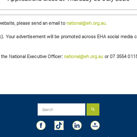
website, please send an email to
national@eh.org.au.
nc). Your advertisement will be promoted across EHA social media 
 the National Executive Officer:
national@eh.org.au
or 07 3554 0115