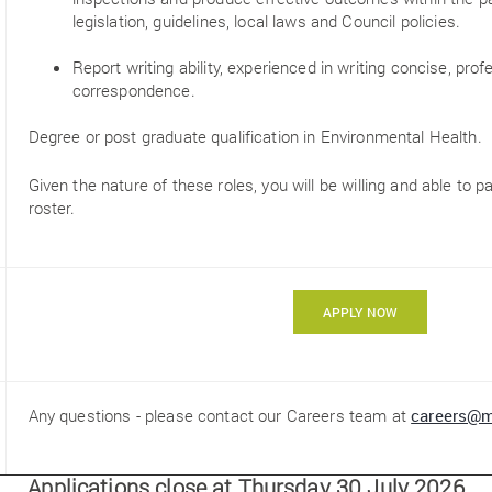
legislation, guidelines, local laws and Council policies.
Report writing ability, experienced in writing concise, pro
correspondence.
Degree or post graduate qualification in Environmental Health.
Given the nature of these roles, you will be willing and able to pa
roster.
APPLY NOW
Any questions - please contact our Careers team at
careers@m
Applications close at Thursday 30 July 2026