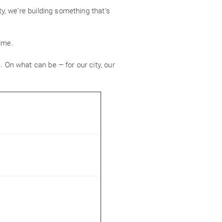
ty, we’re building something that’s
time.
. On what can be – for our city, our