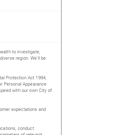
ealth to investigate,
iverse region. We'll be
al Protection Act 1994,
 for Personal Appearance
 speed with our own City of
stomer expectations and
lications, conduct
arameters of relevant