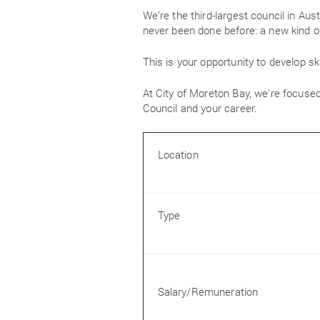
We’re the third-largest council in Aus
never been done before: a new kind of
This is your opportunity to develop ski
At City of Moreton Bay, we’re focused
Council and your career.
Location
Type
Salary/Remuneration