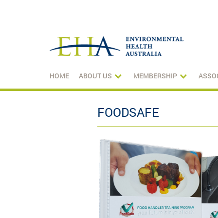
HOME
ABOUT US
MEMBERSHIP
ASSO
FOODSAFE