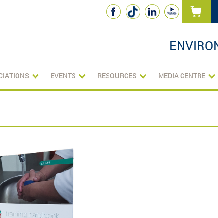
ENVIRO
CIATIONS
EVENTS
RESOURCES
MEDIA CENTRE