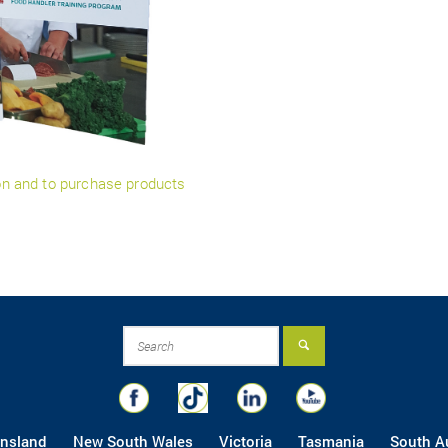
ion and to purchase products
nsland
New South Wales
Victoria
Tasmania
South Au