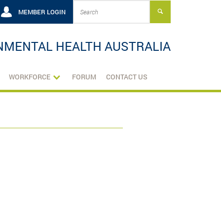
MEMBER LOGIN
NMENTAL HEALTH AUSTRALIA
WORKFORCE
FORUM
CONTACT US