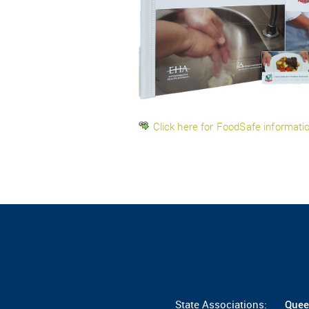
Click here for FoodSafe informat
State Associations:
Quee