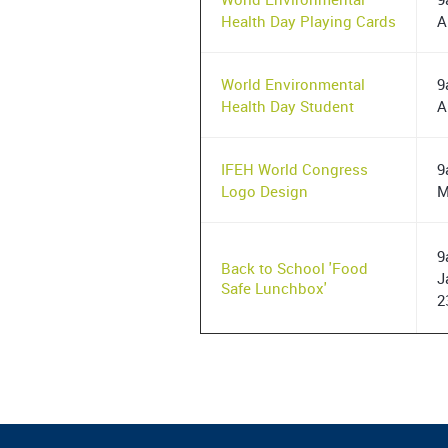
Health Day Playing Cards
A
World Environmental
9
Health Day Student
A
IFEH World Congress
9
Logo Design
M
9
Back to School 'Food
J
Safe Lunchbox'
2