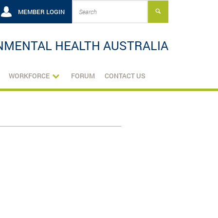
MEMBER LOGIN
NMENTAL HEALTH AUSTRALIA
WORKFORCE
FORUM
CONTACT US