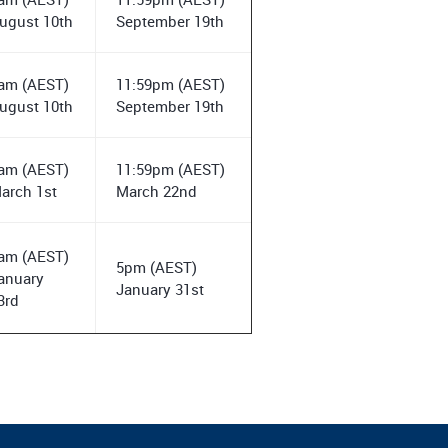
ugust 10th
September 19th
am (AEST)
11:59pm (AEST)
ugust 10th
September 19th
am (AEST)
11:59pm (AEST)
arch 1st
March 22nd
am (AEST)
5pm (AEST)
anuary
January 31st
3rd