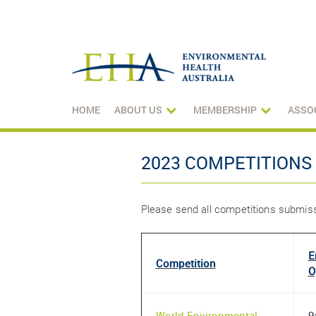
HOME
ABOUT US
MEMBERSHIP
ASSO
2023 COMPETITIONS
Please send all competitions submi
E
Competition
O
World Environmental
9