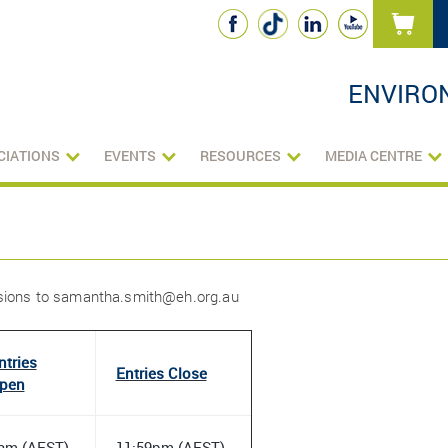
ENVIRO
CIATIONS
EVENTS
RESOURCES
MEDIA CENTRE
ssions to samantha.smith@eh.org.au
ntries
Entries Close
pen
am (AEST)
11:59pm (AEST)